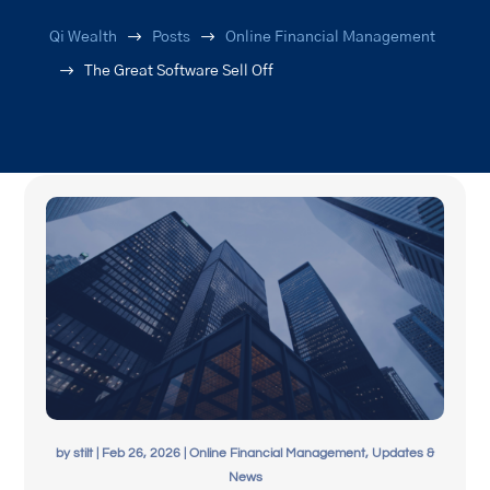
$
$
Qi Wealth
Posts
Online Financial Management
$
The Great Software Sell Off
by
stilt
|
Feb 26, 2026
|
Online Financial Management
,
Updates &
News