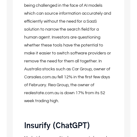
being challenged in the face of AI models
which can source information accurately and
efficiently without the need for a SaaS
solution to narrow the search field for a
human agent. Investors are questioning
whether these tools have the potential to
make it easier to switch software providers or
remove the need for them all together. In
Australia stocks such as Car Group, owner of
Carsales.com.au fell 12% in the first few days
of February. Rea Group, the owner of
realestate.com.au is down 17% from its 52
week trading high.
Insurify (ChatGPT)