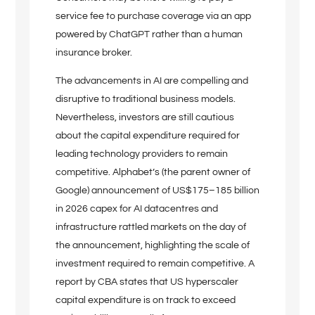
service fee to purchase coverage via an app
powered by ChatGPT rather than a human
insurance broker.
The advancements in AI are compelling and
disruptive to traditional business models.
Nevertheless, investors are still cautious
about the capital expenditure required for
leading technology providers to remain
competitive. Alphabet’s (the parent owner of
Google) announcement of US$175–185 billion
in 2026 capex for AI datacentres and
infrastructure rattled markets on the day of
the announcement, highlighting the scale of
investment required to remain competitive. A
report by CBA states that US hyperscaler
capital expenditure is on track to exceed