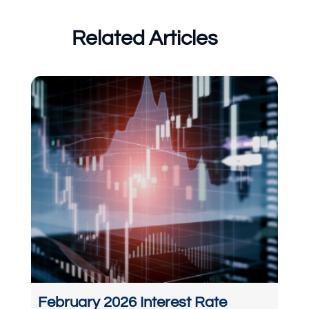
Related Articles
February 2026 Interest Rate