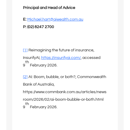
Principal and Head of Advice
E:
Michael.hart@qiwealth.com.au
P: (02) 8247 2700
[1]
Reimagining the future of insurance,
InsurifyAI,
https://insurifyai.com/
, accessed
th
9
February 2026.
[2]
AI: Boom, bubble, or both?, Commonwealth
Bank of Australia,
https://www.commbank.com.au/articles/news
room/2026/02/ai-boom-bubble-or-both.html
th
9
February 2026.