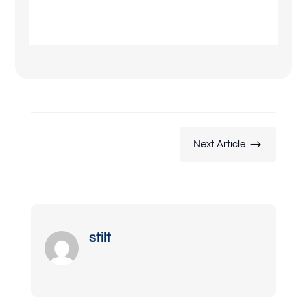
$
Next Article
stilt