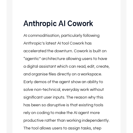
Anthropic AI Cowork
AI commoditisation, particularly following
Anthropic’s latest AI tool Cowork has
accelerated the downturn. Cowork is built on
“agentic” architecture allowing users to have
a digital assistant which can read, edit, create,
and organise files directly on a workspace.
Early demos of the agent show an ability to
solve non-technical, everyday work without
significant user inputs. The reason why this
has been so disruptive is that existing tools
rely on coding to make the AI agent more
productive rather than working independently.
The tool allows users to assign tasks, step