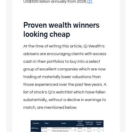
US$500 billion annually from 2026.
[2]
.
Proven wealth winners
looking cheap
At the time of writing this article, Qi Wealth’s
advisers are encouraging clients with excess
cash in their portfolios to buy into a select
group of excellent companies which are now
trading at materially lower valuations than
those experienced over the past few years. A
list of stock’s Qi’s watchlist which have fallen
substantially, without a decline in earnings to
match, are mentioned below: