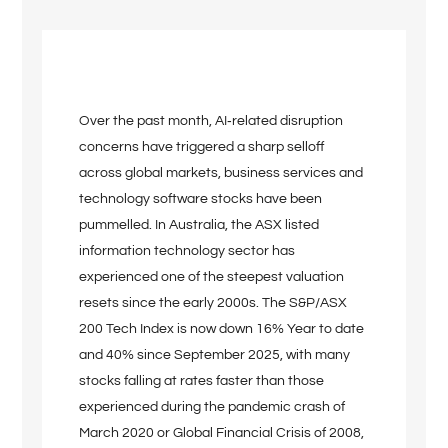
Over the past month, AI‑related disruption
concerns have triggered a sharp selloff
across global markets, business services and
technology software stocks have been
pummelled. In Australia, the ASX listed
information technology sector has
experienced one of the steepest valuation
resets since the early 2000s. The S&P/ASX
200 Tech Index is now down 16% Year to date
and 40% since September 2025, with many
stocks falling at rates faster than those
experienced during the pandemic crash of
March 2020 or Global Financial Crisis of 2008,