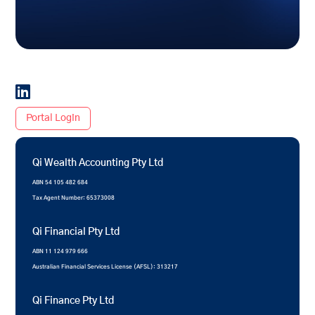

Portal Login
Qi Wealth Accounting Pty Ltd
ABN 54 105 482 684
Tax Agent Number: 65373008
Qi Financial Pty Ltd
ABN 11 124 979 666
Australian Financial Services License (AFSL): 313217
Qi Finance Pty Ltd