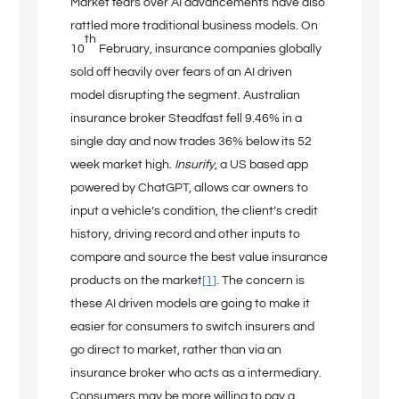
Market fears over AI advancements have also
rattled more traditional business models. On
th
10
February, insurance companies globally
sold off heavily over fears of an AI driven
model disrupting the segment. Australian
insurance broker Steadfast fell 9.46% in a
single day and now trades 36% below its 52
week market high.
Insurify
, a US based app
powered by ChatGPT, allows car owners to
input a vehicle’s condition, the client’s credit
history, driving record and other inputs to
compare and source the best value insurance
products on the market
[1]
. The concern is
these AI driven models are going to make it
easier for consumers to switch insurers and
go direct to market, rather than via an
insurance broker who acts as a intermediary.
Consumers may be more willing to pay a