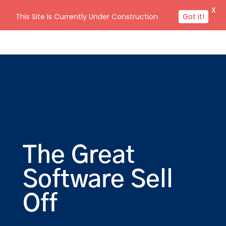
X
This Site Is Currently Under Construction
Got it!
The Great
Software Sell
Off