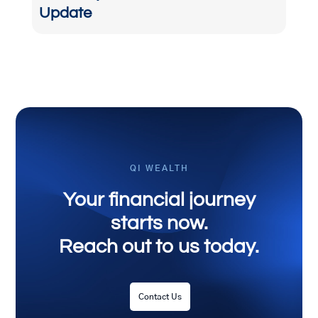
Update
QI WEALTH
Your financial journey
starts now.
Reach out to us today.
Contact Us