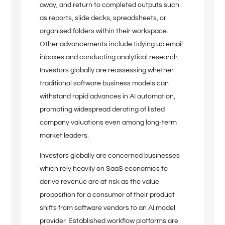
away, and return to completed outputs such
as reports, slide decks, spreadsheets, or
organised folders within their workspace.
Other advancements include tidying up email
inboxes and conducting analytical research.
Investors globally are reassessing whether
traditional software business models can
withstand rapid advances in AI automation,
prompting widespread derating of listed
company valuations even among long‑term
market leaders.
Investors globally are concerned businesses
which rely heavily on SaaS economics to
derive revenue are at risk as the value
proposition for a consumer of their product
shifts from software vendors to an AI model
provider. Established workflow platforms are