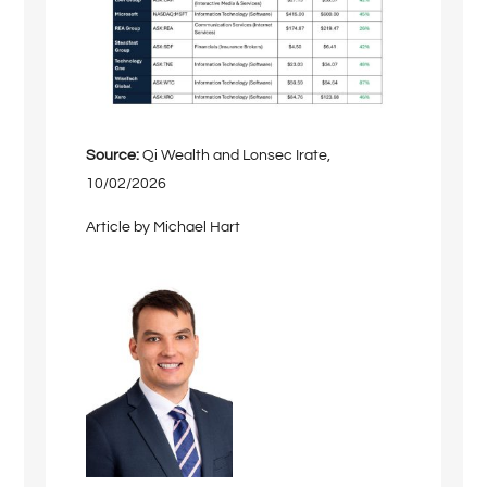
Source:
Qi Wealth and Lonsec Irate,
10/02/2026
Article by Michael Hart