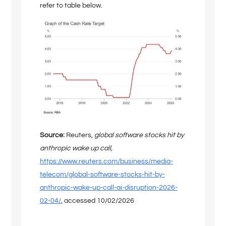
refer to table below.
Source:
Reuters,
global software stocks hit by
anthropic wake up call,
https://www.reuters.com/business/media-
telecom/global-software-stocks-hit-by-
anthropic-wake-up-call-ai-disruption-2026-
02-04/
, accessed 10/02/2026