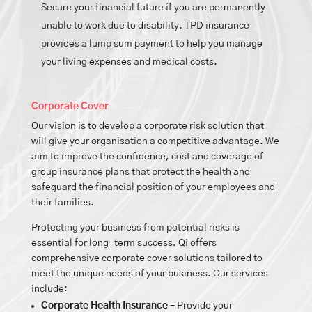
Secure your financial future if you are permanently
unable to work due to disability. TPD insurance
provides a lump sum payment to help you manage
your living expenses and medical costs.
Corporate Cover
Our vision is to develop a corporate risk solution that
will give your organisation a competitive advantage. We
aim to improve the confidence, cost and coverage of
group insurance plans that protect the health and
safeguard the financial position of your employees and
their families.
Protecting your business from potential risks is
essential for long-term success. Qi offers
comprehensive corporate cover solutions tailored to
meet the unique needs of your business. Our services
include:
Corporate Health Insurance
– Provide your