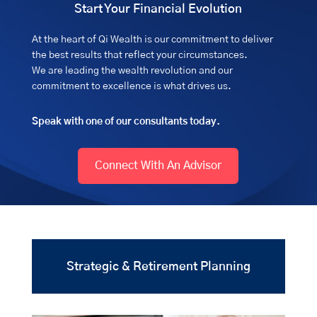
Start Your Financial Evolution
At the heart of Qi Wealth is our commitment to deliver
the best results that reflect your circumstances.
We are leading the wealth revolution and our
commitment to excellence is what drives us.
Speak with one of our consultants today.
Connect With An Advisor
Strategic & Retirement Planning