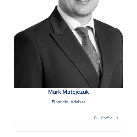
Mark Matejczuk
Financial Adviser
Full Profile