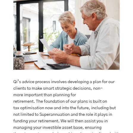
Qi’s advice process involves developing a plan for our
clients to make smart strategic decisions, non-
more important than planning for
retirement. The foundation of our plans is built on
tax optimisation now and into the future, including but
not limited to Superannuation and the role it plays in
funding your retirement. We will then assist you in
managing your investible asset base, ensuring