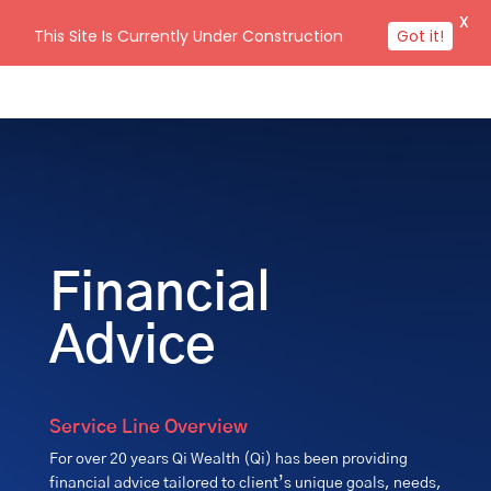
X
This Site Is Currently Under Construction
Got it!
Financial
Advice
Service Line Overview
For over 20 years Qi Wealth (Qi) has been providing
financial advice tailored to client’s unique goals, needs,