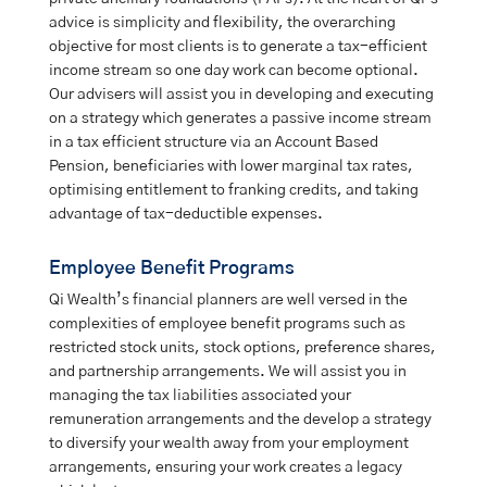
advice is simplicity and flexibility, the overarching
objective for most clients is to generate a tax-efficient
income stream so one day work can become optional.
Our advisers will assist you in developing and executing
on a strategy which generates a passive income stream
in a tax efficient structure via an Account Based
Pension, beneficiaries with lower marginal tax rates,
optimising entitlement to franking credits, and taking
advantage of tax-deductible expenses.
Employee Benefit Programs
Qi Wealth’s financial planners are well versed in the
complexities of employee benefit programs such as
restricted stock units, stock options, preference shares,
and partnership arrangements. We will assist you in
managing the tax liabilities associated your
remuneration arrangements and the develop a strategy
to diversify your wealth away from your employment
arrangements, ensuring your work creates a legacy