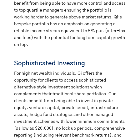
benefit from being able to have more control and access
to top quartile managers ensuring the portfolio is
working harder to generate above market returns. Qi’s
bespoke portfolio has an emphasis on generating a
reliable income stream equivalent to 5% p.a. (after-tax
and fees) with the potential for long term capital growth
on top.
Sophisticated Investing
For high net wealth individuals, Qi offers the
opportunity for clients to access sophisticated
alternative style investment solutions which
complements their traditional share portfolios. Our
clients benefit from being able to invest in private
equity, venture capital, private credit, infrastructure
assets, hedge fund strategies and other managed
investment schemes with lower minimum commitments
(as low as $20,000), no lock up periods, comprehensive
reporting (including relevant benchmark returns), and