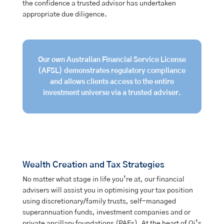
the confidence a trusted advisor has undertaken
appropriate due diligence.
Our own Australian Financial Service License
(AFSL) demonstrates regulatory compliance
and allows clients access to the entire
investment universe via a trusted adviser.
Wealth Creation and Tax Strategies
No matter what stage in life you’re at, our financial
advisers will assist you in optimising your tax position
using discretionary/family trusts, self-managed
superannuation funds, investment companies and or
private ancillary foundations (PAFs). At the heart of Qi’s