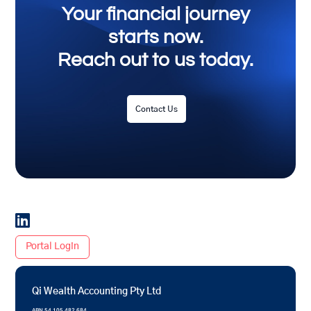
Your financial journey
starts now.
Reach out to us today.
Contact Us

Portal Login
Qi Wealth Accounting Pty Ltd
ABN 54 105 482 684