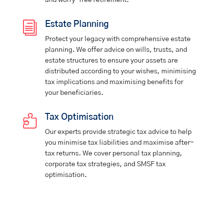
and worry-free retirement.
i
Estate Planning
Protect your legacy with comprehensive estate
planning. We offer advice on wills, trusts, and
estate structures to ensure your assets are
distributed according to your wishes, minimising
tax implications and maximising benefits for
your beneficiaries.

Tax Optimisation
Our experts provide strategic tax advice to help
you minimise tax liabilities and maximise after-
tax returns. We cover personal tax planning,
corporate tax strategies, and SMSF tax
optimisation.