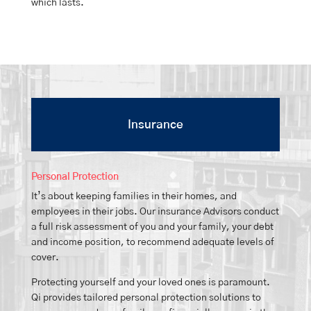
which lasts.
Insurance
Personal Protection
It’s about keeping families in their homes, and
employees in their jobs. Our insurance Advisors conduct
a full risk assessment of you and your family, your debt
and income position, to recommend adequate levels of
cover.
Protecting yourself and your loved ones is paramount.
Qi provides tailored personal protection solutions to