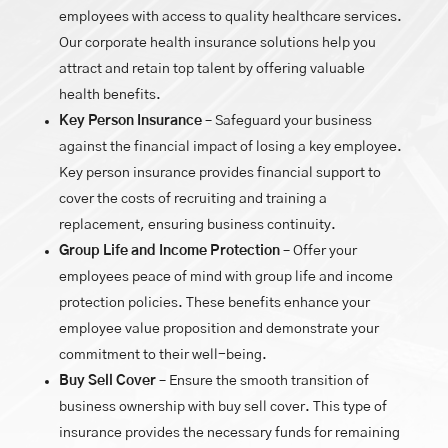
employees with access to quality healthcare services.
Our corporate health insurance solutions help you
attract and retain top talent by offering valuable
health benefits.
Key Person Insurance
– Safeguard your business
against the financial impact of losing a key employee.
Key person insurance provides financial support to
cover the costs of recruiting and training a
replacement, ensuring business continuity.
Group Life and Income Protection
– Offer your
employees peace of mind with group life and income
protection policies. These benefits enhance your
employee value proposition and demonstrate your
commitment to their well-being.
Buy Sell Cover
– Ensure the smooth transition of
business ownership with buy sell cover. This type of
insurance provides the necessary funds for remaining