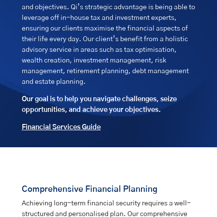
and objectives. Qi’s strategic advantage is being able to
leverage off in-house tax and investment experts,
ensuring our clients maximise the financial aspects of
their life every day. Our client’s benefit from a holistic
advisory service in areas such as tax optimisation,
wealth creation, investment management, risk
management, retirement planning, debt management
and estate planning.
Our goal is to help you navigate challenges, seize
opportunities, and achieve your objectives.
Financial Services Guide
Comprehensive Financial Planning
Achieving long-term financial security requires a well-
structured and personalised plan. Our comprehensive