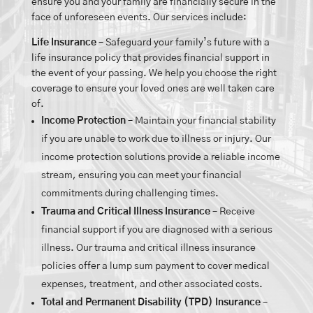
ensure you and your family are financially secure in the
face of unforeseen events. Our services include:
Life Insurance
– Safeguard your family’s future with a
life insurance policy that provides financial support in
the event of your passing. We help you choose the right
coverage to ensure your loved ones are well taken care
of.
Income Protection
– Maintain your financial stability
if you are unable to work due to illness or injury. Our
income protection solutions provide a reliable income
stream, ensuring you can meet your financial
commitments during challenging times.
Trauma and Critical Illness Insurance
– Receive
financial support if you are diagnosed with a serious
illness. Our trauma and critical illness insurance
policies offer a lump sum payment to cover medical
expenses, treatment, and other associated costs.
Total and Permanent Disability (TPD) Insurance
–