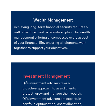
Wealth Management
Achieving long-term financial security requires a
well-structured and personalised plan. Our wealth
management offering encompasses every aspect
of your financial life, ensuring all elements work
together to support your objectives.
Investment Management
Qi’s investment advisers take a
proactive approach to assist clients
protect, grow and manage their wealth.
Qi’s investment advisers are experts in
portfolio optimisation, asset allocation,