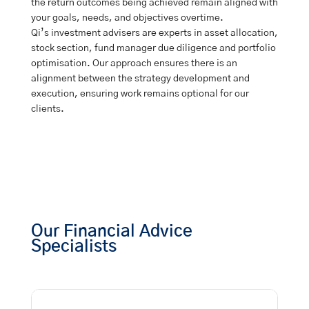
the return outcomes being achieved remain aligned with
your goals, needs, and objectives overtime.
Qi’s investment advisers are experts in asset allocation,
stock section, fund manager due diligence and portfolio
optimisation. Our approach ensures there is an
alignment between the strategy development and
execution, ensuring work remains optional for our
clients.
Our Financial Advice
Specialists