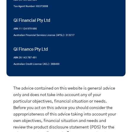
Tax Agent Number: 65373008
Qi Financial Pty Ltd
ABN 11 124 979 666
Australian Financial Services License (AFSL): 313217
Qi Finance Pty Ltd
ABN 26 143 787 491
Australian Credit License (ACL): 388400
The advice contained on this website is general advice
only and does not take into account any of your
particular objectives, financial situation or needs.
Before you act on this advice you should consider the
appropriateness of this advice taking into account your
own objectives, financial situation and needs and
review the product disclosure statement (PDS) for the