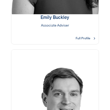
Emily Buckley
Associate Adviser
Full Profile