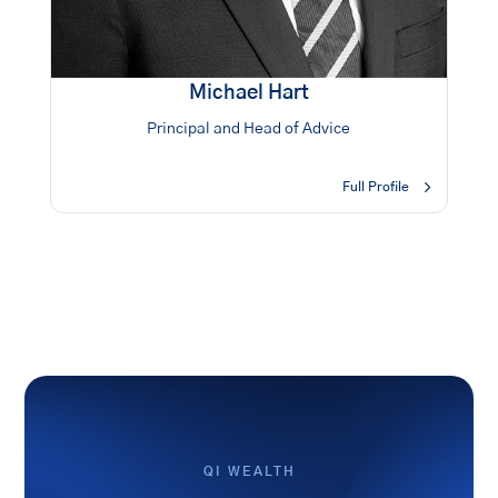
Michael Hart
Principal and Head of Advice
Full Profile
QI WEALTH