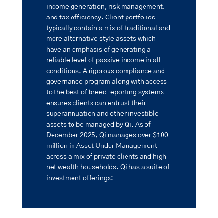
income generation, risk management,
and tax efficiency. Client portfolios
typically contain a mix of traditional and
more alternative style assets which
have an emphasis of generating a
reliable level of passive income in all
conditions. A rigorous compliance and
governance program along with access
to the best of breed reporting systems
ensures clients can entrust their
superannuation and other investible
assets to be managed by Qi. As of
December 2025, Qi manages over $100
million in Asset Under Management
across a mix of private clients and high
net wealth households. Qi has a suite of
investment offerings: