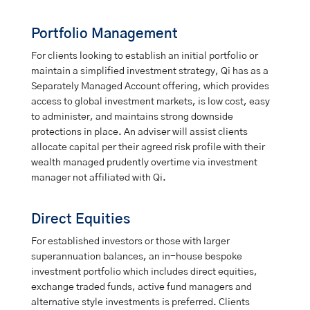
Portfolio Management
For clients looking to establish an initial portfolio or
maintain a simplified investment strategy, Qi has as a
Separately Managed Account offering, which provides
access to global investment markets, is low cost, easy
to administer, and maintains strong downside
protections in place. An adviser will assist clients
allocate capital per their agreed risk profile with their
wealth managed prudently overtime via investment
manager not affiliated with Qi.
Direct Equities
For established investors or those with larger
superannuation balances, an in-house bespoke
investment portfolio which includes direct equities,
exchange traded funds, active fund managers and
alternative style investments is preferred. Clients