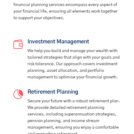
financial planning services encompass every aspect of
your financial life, ensuring all elements work together
to support your objectives.

Investment Management
We help you build and manage your wealth with
tailored strategies that align with your goals and
risk tolerance. Our approach covers investment
planning, asset allocation, and portfolio
management to optimise your financial growth.

Retirement Planning
Secure your future with a robust retirement plan.
We provide detailed retirement planning
services, including superannuation strategies,
pension planning, and income stream
management, ensuring you enjoy a comfortable