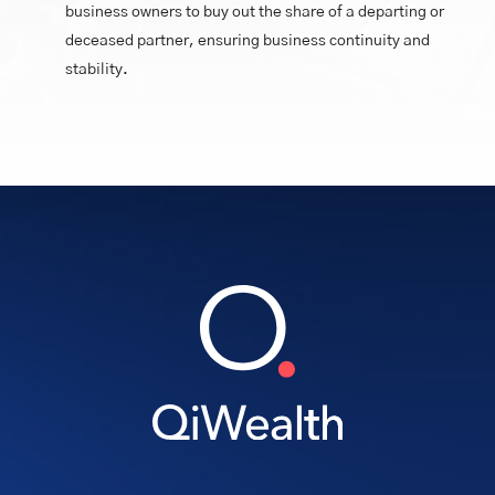
business owners to buy out the share of a departing or
deceased partner, ensuring business continuity and
stability.